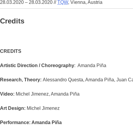
28.03.2020 – 28.03.2020
//
TQW
, Vienna, Austria
Credits
CREDITS
Artistic Direction / Choreography
: Amanda Piña
Research, Theory:
Alessandro Questa, Amanda Piña, Juan Ca
Video:
Michel Jimenez, Amanda Piña
Art Design:
Michel Jimenez
Performance: Amanda Piña