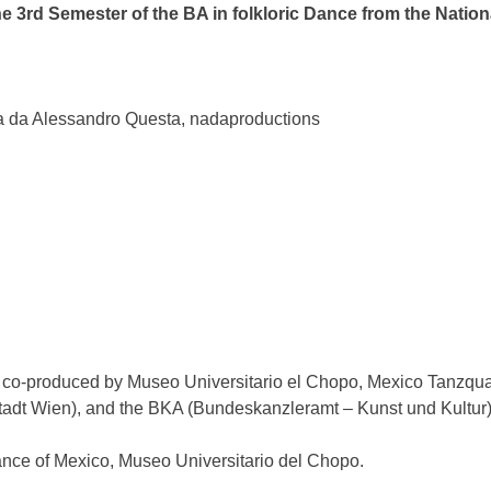
e 3rd Semester of the BA in folkloric Dance from the Nation
da da Alessandro Questa, nadaproductions
, co-produced by Museo Universitario el Chopo, Mexico Tanzq
Stadt Wien), and the BKA (Bundeskanzleramt – Kunst und Kultur)
Dance of Mexico, Museo Universitario del Chopo.