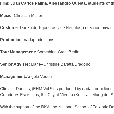
Film: Juan Carlos Palma, Alessandro Questa, students of th
Music:
Christian Müller
Costume:
Danza de Tejoneros y de Negritos, colección priva
Production:
nadaproductions
Tour Management:
Something Great Berlin
Senior Adviser:
Marie–Christine Baratta Dragono
Management:
Angela Vadori
Climatic Dances, (EHM Vol.5) is produced by nadaproductions
Creadores Escénicos, the City of Vienna (Kulturabteilung der 
With the support of the BKA, the National School of Folkloric 