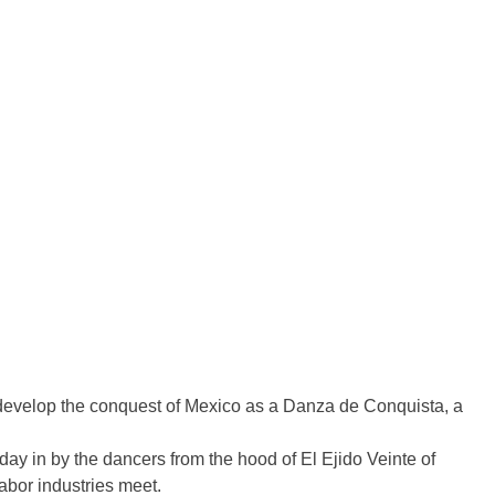
o develop the conquest of Mexico as a Danza de Conquista, a
day in by the dancers from the hood of El Ejido Veinte of
labor industries meet.