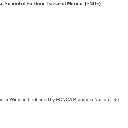
al School of Folkloric Dance of Mexico, (ENDF)
uartier Wien and is funded by FONCA Programa Nacional de
.