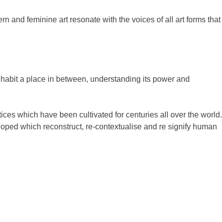
and feminine art resonate with the voices of all art forms that
inhabit a place in between, understanding its power and
es which have been cultivated for centuries all over the world.
loped which reconstruct, re-contextualise and re signify human