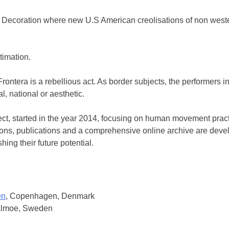
ecoration where new U.S American creolisations of non western 
timation.
rontera is a rebellious act. As border subjects, the performers 
l, national or aesthetic.
t, started in the year 2014, focusing on human movement practic
tions, publications and a comprehensive online archive are deve
ing their future potential.
en
, Copenhagen, Denmark
almoe, Sweden