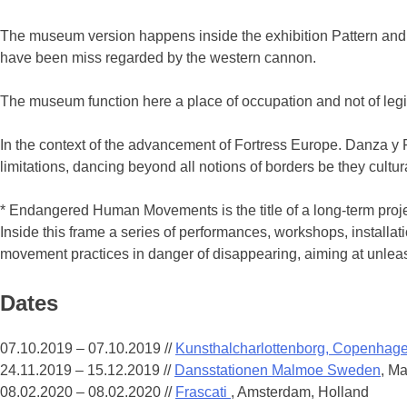
The museum version happens inside the exhibition Pattern and D
have been miss regarded by the western cannon.
The museum function here a place of occupation and not of legi
In the context of the advancement of Fortress Europe. Danza y F
limitations, dancing beyond all notions of borders be they cultura
* Endangered Human Movements is the title of a long-term projec
Inside this frame a series of performances, workshops, installa
movement practices in danger of disappearing, aiming at unleash
Dates
07.10.2019 – 07.10.2019
//
Kunsthalcharlottenborg, Copenhag
24.11.2019 – 15.12.2019
//
Dansstationen Malmoe Sweden
, M
08.02.2020 – 08.02.2020
//
Frascati
, Amsterdam, Holland