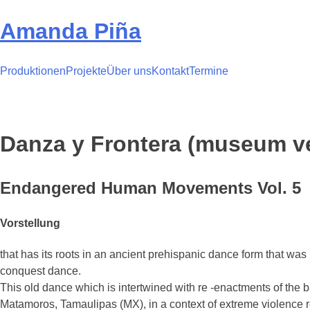
Skip
to
Amanda Piña
content
Produktionen
Projekte
Über uns
Kontakt
Termine
Danza y Frontera (museum v
Endangered Human Movements Vol. 5
Vorstellung
that has its roots in an ancient prehispanic dance form that w
conquest dance.
This old dance which is intertwined with re -enactments of the b
Matamoros, Tamaulipas (MX), in a context of extreme violence rel