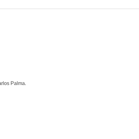
rlos Palma.