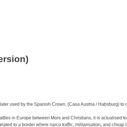
ersion)
as later used by the Spanish Crown, (Casa Austria / Habsburg) t
attles in Europe between Mors and Christians, it is actualised to
ated to a border where narco traffic, militarisation, and cheap 