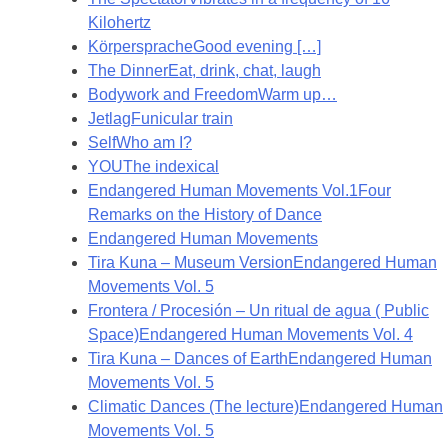
Kilohertz
Körpersprache
Good evening […]
The Dinner
Eat, drink, chat, laugh
Bodywork and Freedom
Warm up…
Jetlag
Funicular train
Self
Who am I?
YOU
The indexical
Endangered Human Movements Vol.1
Four
Remarks on the History of Dance
Endangered Human Movements
Tira Kuna – Museum Version
Endangered Human
Movements Vol. 5
Frontera / Procesión – Un ritual de agua ( Public
Space)
Endangered Human Movements Vol. 4
Tira Kuna – Dances of Earth
Endangered Human
Movements Vol. 5
Climatic Dances (The lecture)
Endangered Human
Movements Vol. 5