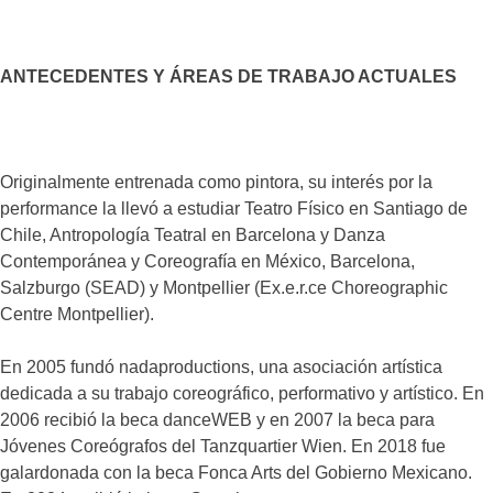
ANTECEDENTES Y ÁREAS DE TRABAJO ACTUALES
Originalmente entrenada como pintora, su interés por la
performance la llevó a estudiar Teatro Físico en Santiago de
Chile, Antropología Teatral en Barcelona y Danza
Contemporánea y Coreografía en México, Barcelona,
Salzburgo (SEAD) y Montpellier (Ex.e.r.ce Choreographic
Centre Montpellier).
En 2005 fundó nadaproductions, una asociación artística
dedicada a su trabajo coreográfico, performativo y artístico. En
2006 recibió la beca danceWEB y en 2007 la beca para
Jóvenes Coreógrafos del Tanzquartier Wien. En 2018 fue
galardonada con la beca Fonca Arts del Gobierno Mexicano.