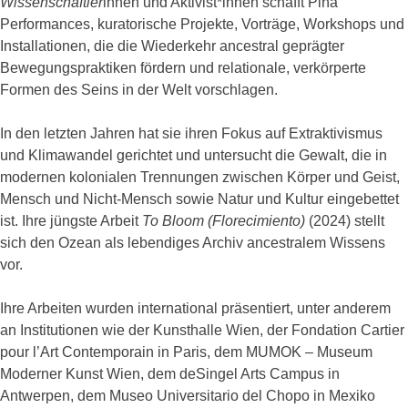
Wissenschaftler
innen und Aktivist*innen schafft Piña
Performances, kuratorische Projekte, Vorträge, Workshops und
Installationen, die die Wiederkehr ancestral geprägter
Bewegungspraktiken fördern und relationale, verkörperte
Formen des Seins in der Welt vorschlagen.
In den letzten Jahren hat sie ihren Fokus auf Extraktivismus
und Klimawandel gerichtet und untersucht die Gewalt, die in
modernen kolonialen Trennungen zwischen Körper und Geist,
Mensch und Nicht-Mensch sowie Natur und Kultur eingebettet
ist. Ihre jüngste Arbeit
To Bloom (Florecimiento)
(2024) stellt
sich den Ozean als lebendiges Archiv ancestralem Wissens
vor.
Ihre Arbeiten wurden international präsentiert, unter anderem
an Institutionen wie der Kunsthalle Wien, der Fondation Cartier
pour l’Art Contemporain in Paris, dem MUMOK – Museum
Moderner Kunst Wien, dem deSingel Arts Campus in
Antwerpen, dem Museo Universitario del Chopo in Mexiko