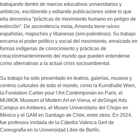
trabajando dentro de marcos educativos universitarios y
artísticos, escribiendo y editando publicaciones sobre lo que
ella denomina “prácticas de movimiento humano en peligro de
extinción”. De ascendencia mixta, Amanda tiene raíces
españolas, mapuches y libanesas (siro-palestinas). Su trabajo
encarna el poder político y social del movimiento, enraizado en
formas indígenas de conocimiento y prácticas de
creación/mantenimiento del mundo que pueden entenderse
como alternativas a la actual crisis socioambiental.
Su trabajo ha sido presentado en teatros, galerías, museos y
centros culturales de todo el mundo, como la Kunsthalle Wien,
la Fondation Cartier pour l’Art Contemporain en París, el
MUMOK Museum of Modern Art en Viena, el deSingel Arts
Campus en Amberes, el Museo Universitario del Chopo en
México y el GAM en Santiago de Chile, entre otros. En 2024,
fue profesora invitada de la Cátedra Valesca Gert de
Coreografía en la Universidad Libre de Berlín.