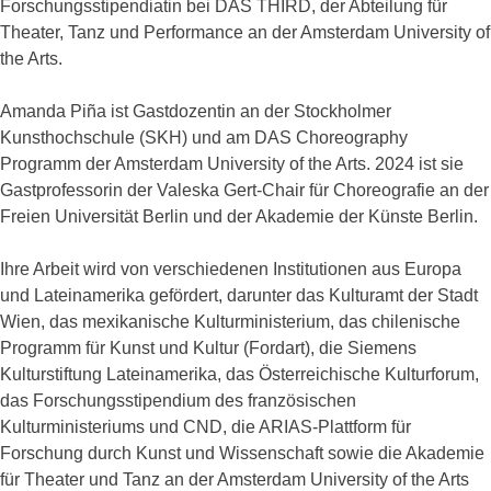
Forschungsstipendiatin bei DAS THIRD, der Abteilung für
Theater, Tanz und Performance an der Amsterdam University of
the Arts.
Amanda Piña ist Gastdozentin an der Stockholmer
Kunsthochschule (SKH) und am DAS Choreography
Programm der Amsterdam University of the Arts. 2024 ist sie
Gastprofessorin der Valeska Gert-Chair für Choreografie an der
Freien Universität Berlin und der Akademie der Künste Berlin.
Ihre Arbeit wird von verschiedenen Institutionen aus Europa
und Lateinamerika gefördert, darunter das Kulturamt der Stadt
Wien, das mexikanische Kulturministerium, das chilenische
Programm für Kunst und Kultur (Fordart), die Siemens
Kulturstiftung Lateinamerika, das Österreichische Kulturforum,
das Forschungsstipendium des französischen
Kulturministeriums und CND, die ARIAS-Plattform für
Forschung durch Kunst und Wissenschaft sowie die Akademie
für Theater und Tanz an der Amsterdam University of the Arts