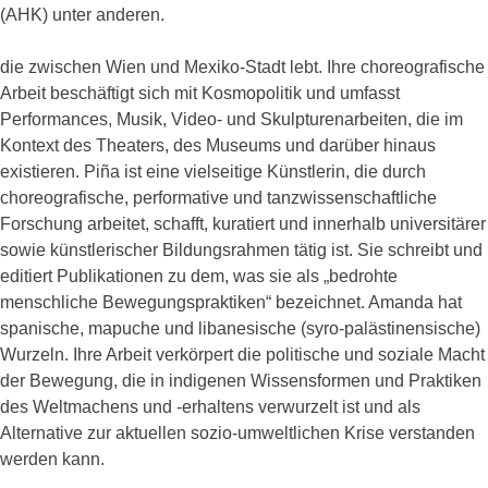
(AHK) unter anderen.
die zwischen Wien und Mexiko-Stadt lebt. Ihre choreografische
Arbeit beschäftigt sich mit Kosmopolitik und umfasst
Performances, Musik, Video- und Skulpturenarbeiten, die im
Kontext des Theaters, des Museums und darüber hinaus
existieren. Piña ist eine vielseitige Künstlerin, die durch
choreografische, performative und tanzwissenschaftliche
Forschung arbeitet, schafft, kuratiert und innerhalb universitärer
sowie künstlerischer Bildungsrahmen tätig ist. Sie schreibt und
editiert Publikationen zu dem, was sie als „bedrohte
menschliche Bewegungspraktiken“ bezeichnet. Amanda hat
spanische, mapuche und libanesische (syro-palästinensische)
Wurzeln. Ihre Arbeit verkörpert die politische und soziale Macht
der Bewegung, die in indigenen Wissensformen und Praktiken
des Weltmachens und -erhaltens verwurzelt ist und als
Alternative zur aktuellen sozio-umweltlichen Krise verstanden
werden kann.