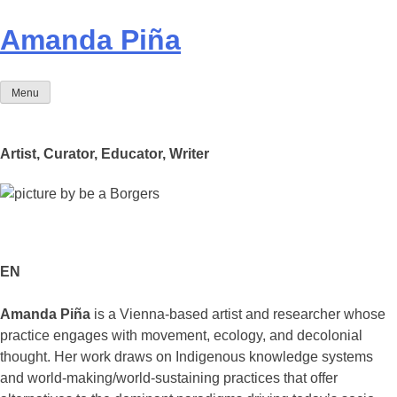
Skip
to
Amanda Piña
content
Menu
Artist, Curator, Educator, Writer
EN
Amanda Piña
is a Vienna-based artist and researcher whose
practice engages with movement, ecology, and decolonial
thought. Her work draws on Indigenous knowledge systems
and world-making/world-sustaining practices that offer