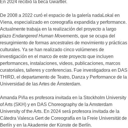
En 2024 recibió la beca Gwartler.
De 2008 a 2022 curó el espacio de la galería nadaLokal en
Viena, especializado en coreografía expandida y performance.
Actualmente trabaja en la realización del proyecto a largo
plazo
Endangered Human Movements
, que se ocupa del
resurgimiento de formas ancestrales de movimiento y prácticas
culturales. Ya se han realizado cinco volúmenes de
investigación en el marco de este proyecto que incluyen
performances, instalaciones, videos, publicaciones, marcos
curatoriales, talleres y conferencias. Fue investigadora en DAS
THIRD, el departamento de Teatro, Danza y Performance de la
Universidad de las Artes de Ámsterdam.
Amanda Piña es profesora invitada en la Stockholm University
of Arts (SKH) y en DAS Choreography de la Amsterdam
University of the Arts. En 2024 será profesora invitada de la
Cátedra Valesca Gert de Coreografía en la Freie Universität de
Berlín y en la Akademie der Künste de Berlín.