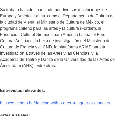
Su trabajo ha sido financiado por diversas instituciones de
Europa y América Latina, como el Departamento de Cultura de
la ciudad de Viena, el Ministerio de Cultura de México, el
programa chileno para las artes y la cultura (Fordart), la
Fundación Cultural Siemens para América Latina, el Foro
Cultural Austríaco, la beca de investigación del Ministerio de
Cultura de Francia y el CND, la plataforma ARIAS para la
investigación a través de las Artes y las Ciencias, y la
Academia de Teatro y Danza de la Universidad de las Artes de
Ámsterdam (AHK), entre otras.
Entrevistas relevantes:
https://e-tcetera.be/dancing-with-a-deer-a-jaguar-or-a-snake/
Artes Visuales: