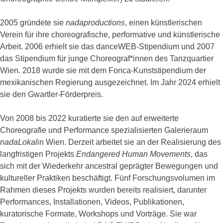
2005 gründete sie
nadaproductions
, einen künstlerischen
Verein für ihre choreografische, performative und künstlerische
Arbeit. 2006 erhielt sie das danceWEB-Stipendium und 2007
das Stipendium für junge Choreograf*innen des Tanzquartier
Wien. 2018 wurde sie mit dem Fonca-Kunststipendium der
mexikanischen Regierung ausgezeichnet. Im Jahr 2024 erhielt
sie den Gwartler-Förderpreis.
Von 2008 bis 2022 kuratierte sie den auf erweiterte
Choreografie und Performance spezialisierten Galerieraum
nadaLokal
in Wien. Derzeit arbeitet sie an der Realisierung des
langfristigen Projekts
Endangered Human Movements
, das
sich mit der Wiederkehr ancestral geprägter Bewegungen und
kultureller Praktiken beschäftigt. Fünf Forschungsvolumen im
Rahmen dieses Projekts wurden bereits realisiert, darunter
Performances, Installationen, Videos, Publikationen,
kuratorische Formate, Workshops und Vorträge. Sie war