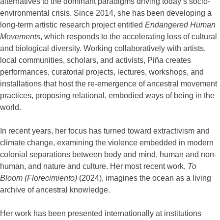
alternatives to the dominant paradigms driving today’s socio-
environmental crisis. Since 2014, she has been developing a
long-term artistic research project entitled
Endangered Human
Movements
, which responds to the accelerating loss of cultural
and biological diversity. Working collaboratively with artists,
local communities, scholars, and activists, Piña creates
performances, curatorial projects, lectures, workshops, and
installations that host the re-emergence of ancestral movement
practices, proposing relational, embodied ways of being in the
world.
In recent years, her focus has turned toward extractivism and
climate change, examining the violence embedded in modern
colonial separations between body and mind, human and non-
human, and nature and culture. Her most recent work,
To
Bloom (Florecimiento)
(2024), imagines the ocean as a living
archive of ancestral knowledge.
Her work has been presented internationally at institutions