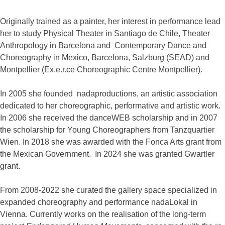
Originally trained as a painter, her interest in performance lead
her to study Physical Theater in Santiago de Chile, Theater
Anthropology in Barcelona and Contemporary Dance and
Choreography in Mexico, Barcelona, Salzburg (SEAD) and
Montpellier (Ex.e.r.ce Choreographic Centre Montpellier).
In 2005 she founded nadaproductions, an artistic association
dedicated to her choreographic, performative and artistic work.
In 2006 she received the danceWEB scholarship and in 2007
the scholarship for Young Choreographers from Tanzquartier
Wien.
In 2018 she was awarded with the Fonca Arts grant from
the Mexican Government. In 2024 she was granted
Gwartler
grant.
From 2008-2022 she curated the gallery space specialized in
expanded choreography and performance nadaLokal in
Vienna. Currently works on the realisation of the long-term