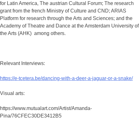
for Latin America, The austrian Cultural Forum; The research
grant from the french Ministry of Culture and CND; ARIAS
Platform for research through the Arts and Sciences; and the
Academy of Theatre and Dance at the Amsterdam University of
the Arts (AHK) among others.
Relevant Interviews:
https://e-tcetera.be/dancing-with-a-deer-a-jaguar-or-a-snake/
Visual arts:
https://www.mutualart.com/Artist/Amanda-
Pina/76CFEC30DE3412B5