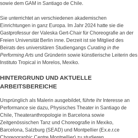
sowie dem GAM in Santiago de Chile.
Sie unterrichtet an verschiedenen akademischen
Einrichtungen in ganz Europa. Im Jahr 2024 hatte sie die
Gastprofessur der Valeska Gert-Chair für Choreografie an der
Freien Universität Berlin inne. Derzeit ist sie Mitglied des
Beirats des universitären Studiengangs
Curating in the
Performing Arts
und Gründerin sowie künstlerische Leiterin des
Instituto Tropical in Morelos, Mexiko.
HINTERGRUND UND AKTUELLE
ARBEITSBEREICHE
Ursprünglich als Malerin ausgebildet, führte ihr Interesse an
Performance sie dazu, Physisches Theater in Santiago de
Chile, Theateranthropologie in Barcelona sowie
Zeitgenössischen Tanz und Choreografie in Mexiko,
Barcelona, Salzburg (SEAD) und Montpellier (Ex.e.r.ce
Choreographic Centre Montpellier) zu studieren.