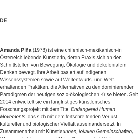
DE
Amanda Piña
(1978) ist eine chilenisch-mexikanisch-in
Österreich lebende Künstlerin, deren Praxis sich an den
Schnittstellen von Bewegung, Ökologie und dekolonialem
Denken bewegt. Ihre Arbeit basiert auf indigenen
Wissenssystemen sowie auf Weltentwurfs- und Welt-
erhaltenden Praktiken, die Alternativen zu den dominierenden
Paradigmen der heutigen sozio-ökologischen Krise bieten. Seit
2014 entwickelt sie ein langfristiges künstlerisches
Forschungsprojekt mit dem Titel
Endangered Human
Movements
, das sich mit dem fortschreitenden Verlust
kultureller und biologischer Vielfalt auseinandersetzt. In
Zusammenarbeit mit Künstler
innen, lokalen Gemeinschaften,