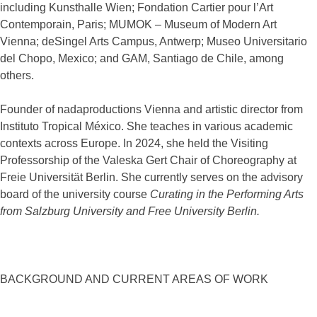
including Kunsthalle Wien; Fondation Cartier pour l’Art
Contemporain, Paris; MUMOK – Museum of Modern Art
Vienna; deSingel Arts Campus, Antwerp; Museo Universitario
del Chopo, Mexico; and GAM, Santiago de Chile, among
others.
Founder of nadaproductions Vienna and artistic director from
Instituto Tropical México. She teaches in various academic
contexts across Europe. In 2024, she held the Visiting
Professorship of the Valeska Gert Chair of Choreography at
Freie Universität Berlin. She currently serves on the advisory
board of the university course
Curating in the Performing Arts
from Salzburg University and Free University Berlin.
BACKGROUND AND CURRENT AREAS OF WORK