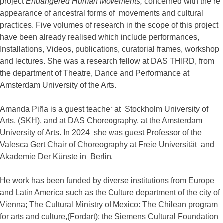
project
Endangered Human Movements,
concerned with the re
appearance of ancestral forms of movements and cultural
practices. Five volumes of research in the scope of this project
have been already realised which include performances,
Installations, Videos, publications, curatorial frames, workshop
and lectures. She was a research fellow at DAS THIRD, from
the department of Theatre, Dance and Performance at
Amsterdam University of the Arts.
Amanda Piña is a guest teacher at Stockholm University of
Arts, (SKH), and at DAS Choreography, at the Amsterdam
University of Arts. In 2024 she was guest Professor of the
Valesca Gert Chair of Choreography at Freie Universität and
Akademie Der Künste in Berlin.
He work has been funded by diverse institutions from Europe
and Latin America such as the Culture department of the city of
Vienna; The Cultural Ministry of Mexico: The Chilean program
for arts and culture,(Fordart); the Siemens Cultural Foundation