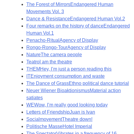
The Forest of Mirrors
Endangered Human
Movements Vol. 3
Dance & Resistance
Endangered Human Vol.2
Four remarks on the history of dance
Endangered
Human Vol.1
Penacho-Ritual
Agency of Display
Rongo-Rongo-Tour
Agency of Display
Nature
The camera people
Teatro
I am the theatre
THEM
Hey, I’m just a person reading this
IT
Enjoyment consumption and waste
The Dance of Grass
Ethno political dance tutorial
Neuer Wiener Bioaktionismus
Material action
satiates
WE
Wow, I’m really good looking today
Letters of Friendship
Juan is Ivan
Socialmovement
Theatre down!
Politische Masse
Hotel Imperial
The Spectator
Vibrates in a frequency of 16