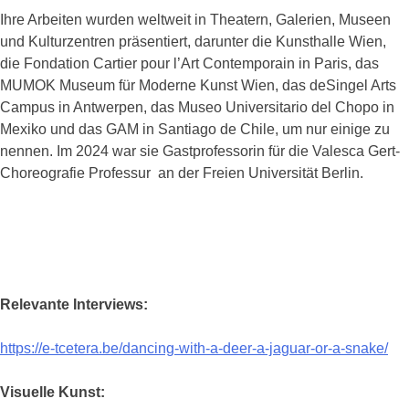
Ihre Arbeiten wurden weltweit in Theatern, Galerien, Museen
und Kulturzentren präsentiert, darunter die Kunsthalle Wien,
die Fondation Cartier pour l’Art Contemporain in Paris, das
MUMOK Museum für Moderne Kunst Wien, das deSingel Arts
Campus in Antwerpen, das Museo Universitario del Chopo in
Mexiko und das GAM in Santiago de Chile, um nur einige zu
nennen. Im 2024 war sie Gastprofessorin für die Valesca Gert-
Choreografie Professur an der Freien Universität Berlin.
Relevante Interviews:
https://e-tcetera.be/dancing-with-a-deer-a-jaguar-or-a-snake/
Visuelle Kunst: