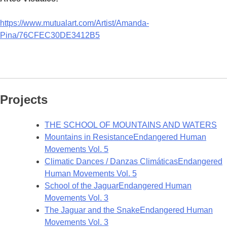
https://www.mutualart.com/Artist/Amanda-
Pina/76CFEC30DE3412B5
Projects
THE SCHOOL OF MOUNTAINS AND WATERS
Mountains in Resistance
Endangered Human
Movements Vol. 5
Climatic Dances / Danzas Climáticas
Endangered
Human Movements Vol. 5
School of the Jaguar
Endangered Human
Movements Vol. 3
The Jaguar and the Snake
Endangered Human
Movements Vol. 3