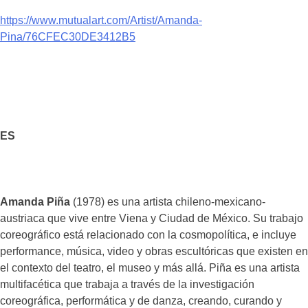
https://www.mutualart.com/Artist/Amanda-
Pina/76CFEC30DE3412B5
ES
Amanda Piña
(1978) es una artista chileno-mexicano-
austriaca que vive entre Viena y Ciudad de México. Su trabajo
coreográfico está relacionado con la cosmopolítica, e incluye
performance, música, video y obras escultóricas que existen en
el contexto del teatro, el museo y más allá. Piña es una artista
multifacética que trabaja a través de la investigación
coreográfica, performática y de danza, creando, curando y